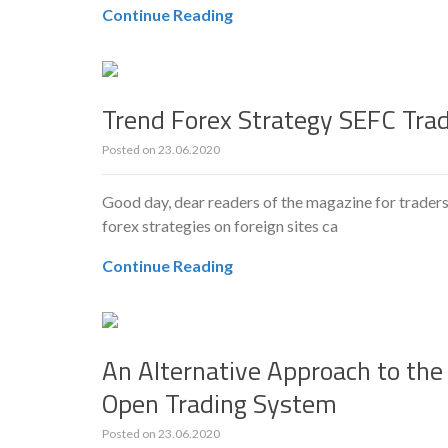
Continue Reading
Trend Forex Strategy SEFC Tra
Posted on
23.06.2020
Good day, dear readers of the magazine for traders
forex strategies on foreign sites ca
Continue Reading
An Alternative Approach to the
Open Trading System
Posted on
23.06.2020