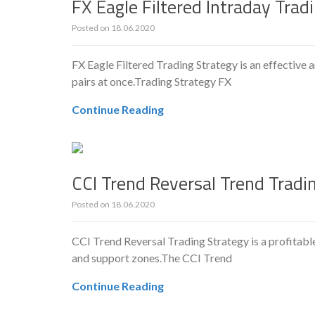
FX Eagle Filtered Intraday Trad
Posted on
18.06.2020
FX Eagle Filtered Trading Strategy is an effective 
pairs at once.Trading Strategy FX
Continue Reading
CCI Trend Reversal Trend Tradi
Posted on
18.06.2020
CCI Trend Reversal Trading Strategy is a profitabl
and support zones.The CCI Trend
Continue Reading