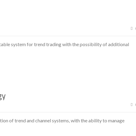
able system for trend trading with the possibility of additional
gy
ion of trend and channel systems, with the ability to manage