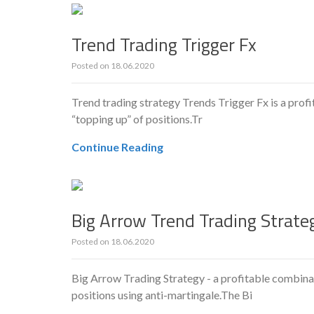
Trend Trading Trigger Fx
Posted on
18.06.2020
Trend trading strategy Trends Trigger Fx is a profit
“topping up” of positions.Tr
Continue Reading
Big Arrow Trend Trading Strate
Posted on
18.06.2020
Big Arrow Trading Strategy - a profitable combinat
positions using anti-martingale.The Bi