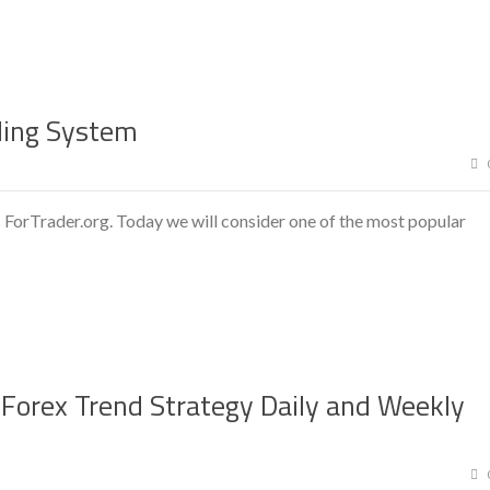
ding System
 ForTrader.org. Today we will consider one of the most popular
 Forex Trend Strategy Daily and Weekly