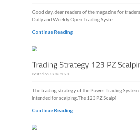
Good day, dear readers of the magazine for traders
Daily and Weekly Open Trading Syste
Continue Reading
Trading Strategy 123 PZ Scalpin
Posted on
18.06.2020
The trading strategy of the Power Trading System is
intended for scalping.The 123 PZ Scalpi
Continue Reading