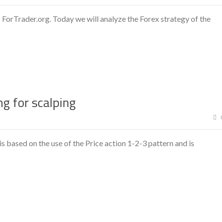
 ForTrader.org. Today we will analyze the Forex strategy of the
g for scalping
 based on the use of the Price action 1-2-3 pattern and is