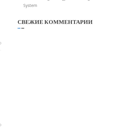
System
СВЕЖИЕ КОММЕНТАРИИ
0
0