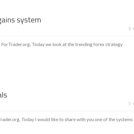
gains system
 ForTrader.org. Today we look at the trending forex strategy
als
ader.org. Today I would like to share with you one of the systems