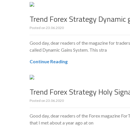
Trend Forex Strategy Dynamic 
Posted on
23.06.2020
Good day, dear readers of the magazine for traders
called Dynamic Gains System. This stra
Continue Reading
Trend Forex Strategy Holy Sign
Posted on
23.06.2020
Good day, dear readers of the Forex magazine ForTr
that I met about a year ago at on