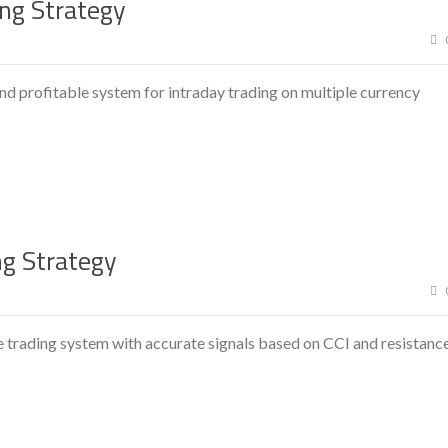
ing Strategy
and profitable system for intraday trading on multiple currency
ng Strategy
e trading system with accurate signals based on CCI and resistanc