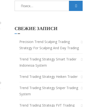
Найти:
0
СВЕЖИЕ ЗАПИСИ
Precision Trend Scalping Trading
Strategy For Scalping And Day Trading
Trend Trading Strategy Smart Trader
Indonesia System
Trend Trading Strategy Heiken Trader
0
Trend Trading Strategy Sniper Trading
System
Trend Trading Strategy FVT Trading