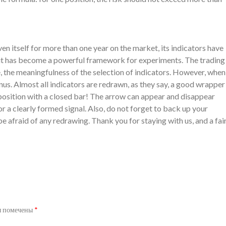
 itself for more than one year on the market, its indicators have
, it has become a powerful framework for experiments. The trading
e, the meaningfulness of the selection of indicators. However, when
nus. Almost all indicators are redrawn, as they say, a good wrapper
 a position with a closed bar! The arrow can appear and disappear
for a clearly formed signal. Also, do not forget to back up your
be afraid of any redrawing. Thank you for staying with us, and a fai
я помечены
*