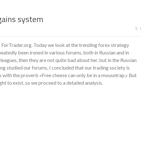
gains system
 ForTrader.org. Today we look at the trending forex strategy
eatedly been ironed in various forums, both in Russian and in
lleagues, then they are not quite bad about her, but in the Russian
g studied our forums, I concluded that our trading society is
s with the proverb «Free cheese can only be in a mousetrap.» But
ht to exist, so we proceed to a detailed analysis.