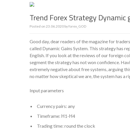
Trend Forex Strategy Dynamic 
Posted on
23.06.2020
by
forex_GOD
Good day, dear readers of the magazine for traders
called Dynamic Gains System. This strategy has rep
English. If you look at the reviews of our foreign co
segment the strategy has not won confidence. Havin
extremely negative about free systems, arguing thi
no matter how skeptical we are, the system has a rig
Input parameters
Currency pairs: any
Timeframe: Н1-Н4
Trading time: round the clock