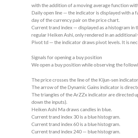
with the addition of a moving average function with
Daily open line — the indicator is displayed with a 
day of the currency pair on the price chart.
Current trand index — displayed as a histogram in t
regular Heiken Ashi, only rendered in an additional
Pivot td — the indicator draws pivot levels. It is ne
Signals for opening a buy position
We open a buy position while observing the follow
The price crosses the line of the Kijun-sen indicat
The arrow of the Dynamic Gains indicator is direct
The triangles of the ArZZx indicator are directed up (
down the inputs).
Heiken Ashi Ma draws candles in blue.
Current trand index 30 is a blue histogram.
Current trand index 60 is a blue histogram.
Current trand index 240 — blue histogram.