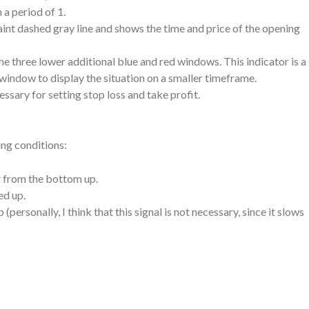
 a period of 1.
faint dashed gray line and shows the time and price of the opening
he three lower additional blue and red windows. This indicator is a
 window to display the situation on a smaller timeframe.
cessary for setting stop loss and take profit.
ing conditions:
or from the bottom up.
ed up.
personally, I think that this signal is not necessary, since it slows