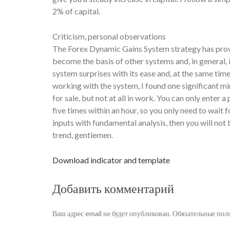
2% of capital.
Criticism, personal observations
The Forex Dynamic Gains System strategy has proven
become the basis of other systems and, in general
system surprises with its ease and, at the same tim
working with the system, I found one significant mi
for sale, but not at all in work. You can only enter
five times within an hour, so you only need to wait 
inputs with fundamental analysis, then you will not 
trend, gentlemen.
Download indicator and template
Добавить комментарий
Ваш адрес email не будет опубликован.
Обязательные пол