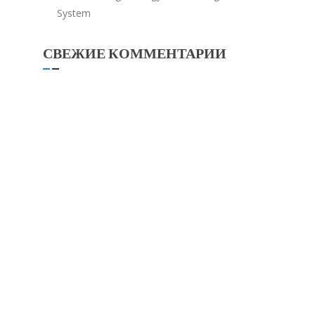
System
СВЕЖИЕ КОММЕНТАРИИ