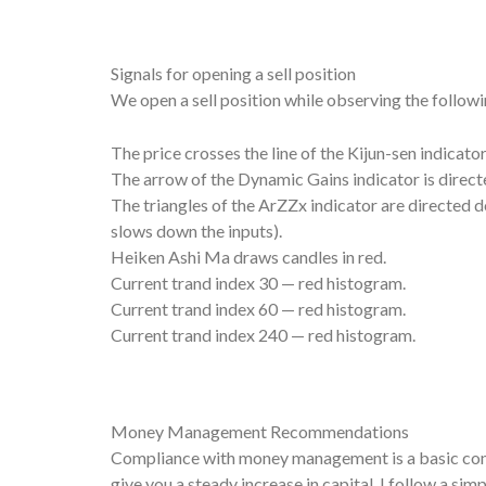
Signals for opening a sell position
We open a sell position while observing the followi
The price crosses the line of the Kijun-sen indicat
The arrow of the Dynamic Gains indicator is direc
The triangles of the ArZZx indicator are directed dow
slows down the inputs).
Heiken Ashi Ma draws candles in red.
Current trand index 30 — red histogram.
Current trand index 60 — red histogram.
Current trand index 240 — red histogram.
Money Management Recommendations
Compliance with money management is a basic condi
give you a steady increase in capital. I follow a si