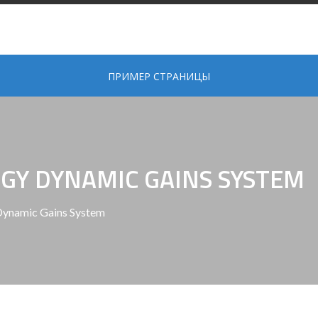
ПРИМЕР СТРАНИЦЫ
GY DYNAMIC GAINS SYSTEM
Dynamic Gains System