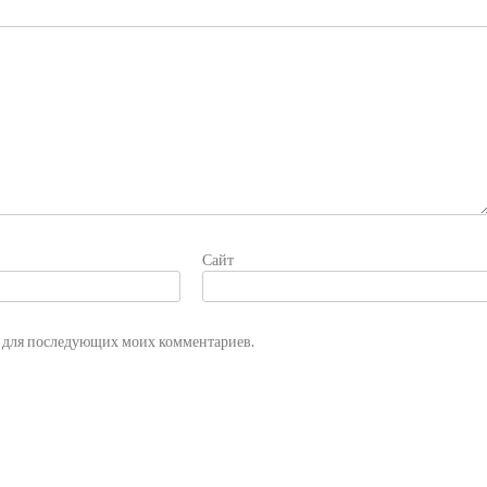
Сайт
ре для последующих моих комментариев.