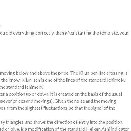
m
you did everything correctly, then after starting the template, your
e moving below and above the price. The Kijun-sen line crossing is
n the know, Kijun-sen is one of the lines of the standard Ichimoku
e the standard Ichimoku.
 a position up or down. It is created on the basis of the usual
ossover prices and movings). Given the noise and the moving
es, from the slightest fluctuations, so that the signal of the
ay triangles, and shows the direction of entry into the position.
d or blue, is a modification of the standard Heiken Ashi indicator