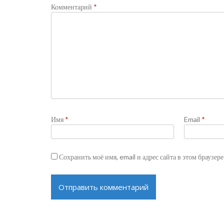
Комментарий
*
Имя
*
Email
*
Сохранить моё имя, email и адрес сайта в этом браузе