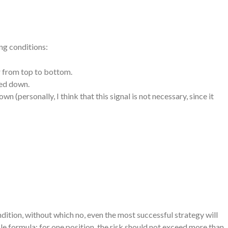
ng conditions:
or from top to bottom.
ted down.
n (personally, I think that this signal is not necessary, since it
tion, without which no, even the most successful strategy will
mple formula: for one position, the risk should not exceed more than