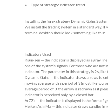
Type of strategy: indicator, trend
Installing the forex strategy Dynamic Gains Syste
We install the trading system in a standard way. If 
terminal desktop should look something like this:
Indicators Used
Kijun-sen — the indicator is displayed as a gray lin
one of the system’s signals. For those who are not i
indicator. The parameter in this strategy is 26, lik
Dynamic Gains — the indicator draws arrows to enter
moving average with a period of 3 (most likely, cr
average period of 3, the arrow is redrawn as it pleas
indicator is perceived only by a closed bar.
ArZZx — the indicator is displayed in the form of gr
Heiken Ashi Ma — this indicator draws candles in re