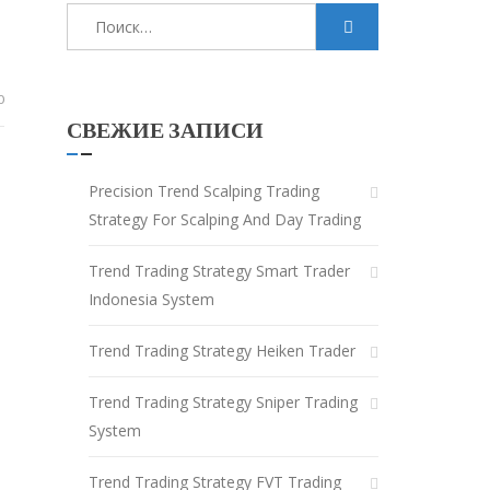
Найти:
0
СВЕЖИЕ ЗАПИСИ
Precision Trend Scalping Trading
Strategy For Scalping And Day Trading
Trend Trading Strategy Smart Trader
Indonesia System
Trend Trading Strategy Heiken Trader
Trend Trading Strategy Sniper Trading
System
Trend Trading Strategy FVT Trading