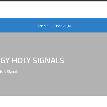
ПРИМЕР СТРАНИЦЫ
GY HOLY SIGNALS
oly Signals