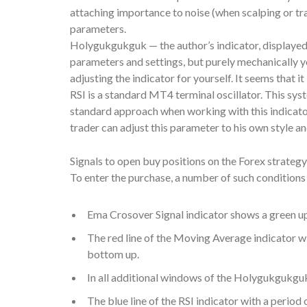
attaching importance to noise (when scalping or trad
parameters.
Holygukgukguk — the author’s indicator, displayed 
parameters and settings, but purely mechanically y
adjusting the indicator for yourself. It seems that i
RSI is a standard MT4 terminal oscillator. This sys
standard approach when working with this indicator
trader can adjust this parameter to his own style a
Signals to open buy positions on the Forex strategy
To enter the purchase, a number of such condition
Ema Crosover Signal indicator shows a green u
The red line of the Moving Average indicator wi
bottom up.
In all additional windows of the Holygukgukguk 
The blue line of the RSI indicator with a period 