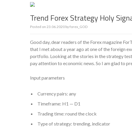
Trend Forex Strategy Holy Sign
Posted on
23.06.2020
by
forex_GOD
Good day, dear readers of the Forex magazine ForTr
that I met about a year ago at one of the foreign e
portfolio. Looking at the stories in the strategy te
pay attention to economic news. So I am glad to pre
Input parameters
Currency pairs: any
Timeframe: H1 — D1
Trading time: round the clock
Type of strategy: trending, indicator