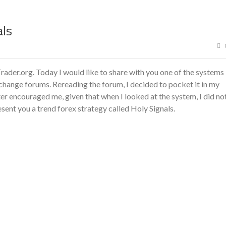
als
ader.org. Today I would like to share with you one of the systems
xchange forums. Rereading the forum, I decided to pocket it in my
ster encouraged me, given that when I looked at the system, I did no
sent you a trend forex strategy called Holy Signals.