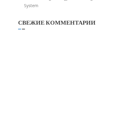
System
СВЕЖИЕ КОММЕНТАРИИ