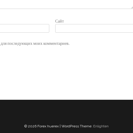
Сайт
ре для последующих моих комментариев.
© 2026 Forex huerex | WordPress Theme:
Enlighten