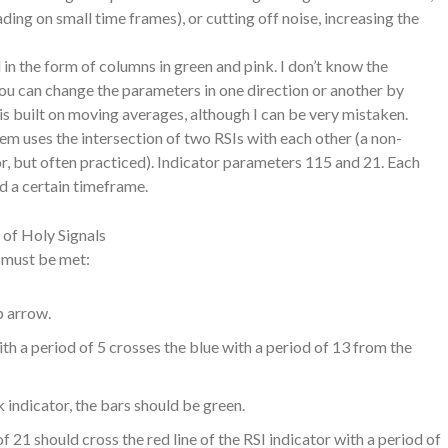
ing on small time frames), or cutting off noise, increasing the
in the form of columns in green and pink. I don’t know the
ou can change the parameters in one direction or another by
t is built on moving averages, although I can be very mistaken.
tem uses the intersection of two RSIs with each other (a non-
, but often practiced). Indicator parameters 115 and 21. Each
nd a certain timeframe.
 of Holy Signals
s must be met:
p arrow.
th a period of 5 crosses the blue with a period of 13 from the
indicator, the bars should be green.
of 21 should cross the red line of the RSI indicator with a period of