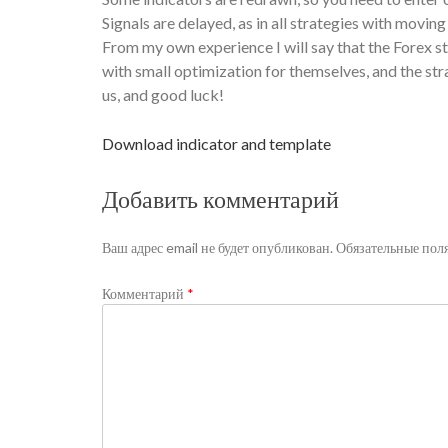
Signals are delayed, as in all strategies with movin
From my own experience I will say that the Forex st
with small optimization for themselves, and the st
us, and good luck!
Download indicator and template
Добавить комментарий
Ваш адрес email не будет опубликован.
Обязательные пол
Комментарий
*