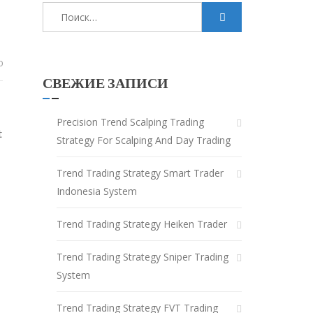
Найти:
0
СВЕЖИЕ ЗАПИСИ
Precision Trend Scalping Trading
t
Strategy For Scalping And Day Trading
Trend Trading Strategy Smart Trader
Indonesia System
Trend Trading Strategy Heiken Trader
Trend Trading Strategy Sniper Trading
System
Trend Trading Strategy FVT Trading