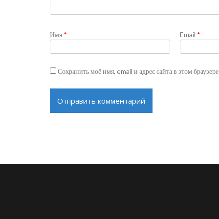
Имя
*
Email
*
Сохранить моё имя, email и адрес сайта в этом браузе