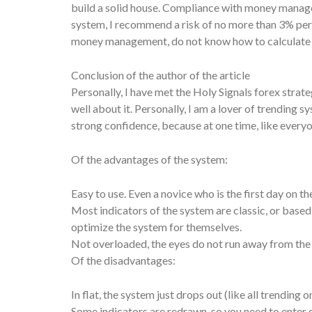
build a solid house. Compliance with money managem
system, I recommend a risk of no more than 3% per p
money management, do not know how to calculate a l
Conclusion of the author of the article
Personally, I have met the Holy Signals forex strat
well about it. Personally, I am a lover of trending
strong confidence, because at one time, like everyone
Of the advantages of the system:
Easy to use. Even a novice who is the first day on th
Most indicators of the system are classic, or base
optimize the system for themselves.
Not overloaded, the eyes do not run away from the
Of the disadvantages:
In flat, the system just drops out (like all trending o
Some indicators are redrawn, so you need to enter o