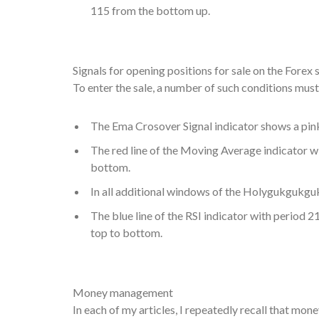
115 from the bottom up.
Signals for opening positions for sale on the Forex 
To enter the sale, a number of such conditions mus
The Ema Crosover Signal indicator shows a pi
The red line of the Moving Average indicator wi
bottom.
In all additional windows of the Holygukgukguk 
The blue line of the RSI indicator with period 2
top to bottom.
Money management
In each of my articles, I repeatedly recall that mo