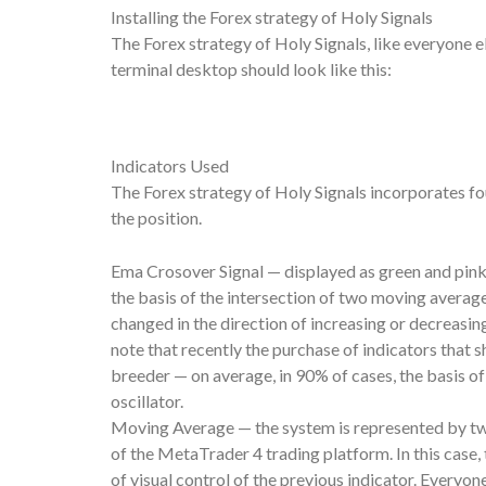
Installing the Forex strategy of Holy Signals
The Forex strategy of Holy Signals, like everyone els
terminal desktop should look like this:
Indicators Used
The Forex strategy of Holy Signals incorporates fou
the position.
Ema Crosover Signal — displayed as green and pink 
the basis of the intersection of two moving averag
changed in the direction of increasing or decreasing
note that recently the purchase of indicators that
breeder — on average, in 90% of cases, the basis o
oscillator.
Moving Average — the system is represented by two l
of the MetaTrader 4 trading platform. In this case,
of visual control of the previous indicator. Every