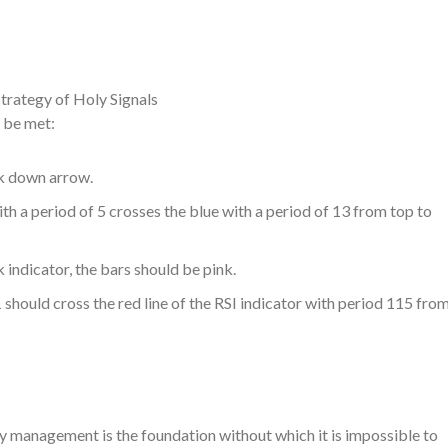
strategy of Holy Signals
t be met:
nk down arrow.
th a period of 5 crosses the blue with a period of 13 from top to
indicator, the bars should be pink.
1 should cross the red line of the RSI indicator with period 115 fro
ney management is the foundation without which it is impossible to