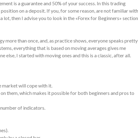
ent is a guarantee and 50% of your success. In this trading
osition on a deposit. If you, for some reason, are not familiar wit
ot, then I advise you to look in the «Forex for Beginners» section
egy more than once, and, as practice shows, everyone speaks pretty
 systems, everything that is based on moving averages gives me
 else, I started with moving ones and this is a classic, after all.
e market will cope with it.
d on them, which makes it possible for both beginners and pros to
 number of indicators.
nes).
nly by a closed bar.