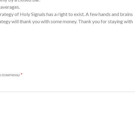
g averages.
rategy of Holy Signals has a right to exist. A few hands and brains
rategy will thank you with some money. Thank you for staying with
я помечены
*