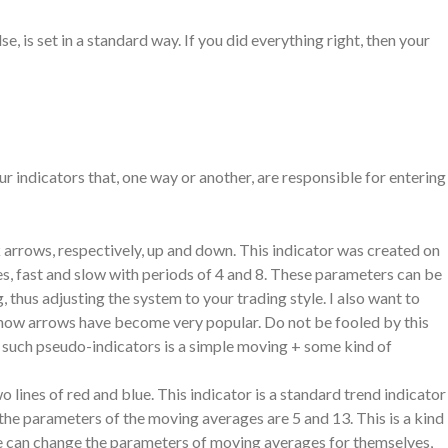
e, is set in a standard way. If you did everything right, then your
r indicators that, one way or another, are responsible for entering
arrows, respectively, up and down. This indicator was created on
es, fast and slow with periods of 4 and 8. These parameters can be
, thus adjusting the system to your trading style. I also want to
 show arrows have become very popular. Do not be fooled by this
f such pseudo-indicators is a simple moving + some kind of
ines of red and blue. This indicator is a standard trend indicator
 the parameters of the moving averages are 5 and 13. This is a kind
one can change the parameters of moving averages for themselves,