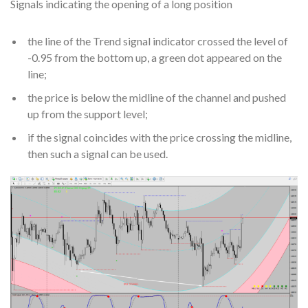
Signals indicating the opening of a long position
the line of the Trend signal indicator crossed the level of
-0.95 from the bottom up, a green dot appeared on the
line;
the price is below the midline of the channel and pushed
up from the support level;
if the signal coincides with the price crossing the midline,
then such a signal can be used.