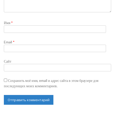
Имя
*
Email
*
Сайт
Сохранить моё имя, email и адрес сайта в этом браузере для
последующих моих комментариев.