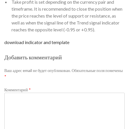
Take profit is set depending on the currency pair and
timeframe. It is recommended to close the position when
the price reaches the level of support or resistance, as
well as when the signal line of the Trend signal indicator
reaches the opposite level (-0.95 or +0.95).
download indicator and template
Добавить комментарий
Ваш адрес email не будет опубликован.
Обязательные поля помечены
*
Комментарий
*