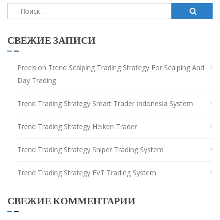
Найти:
СВЕЖИЕ ЗАПИСИ
Precision Trend Scalping Trading Strategy For Scalping And
Day Trading
Trend Trading Strategy Smart Trader Indonesia System
Trend Trading Strategy Heiken Trader
Trend Trading Strategy Sniper Trading System
Trend Trading Strategy FVT Trading System
СВЕЖИЕ КОММЕНТАРИИ