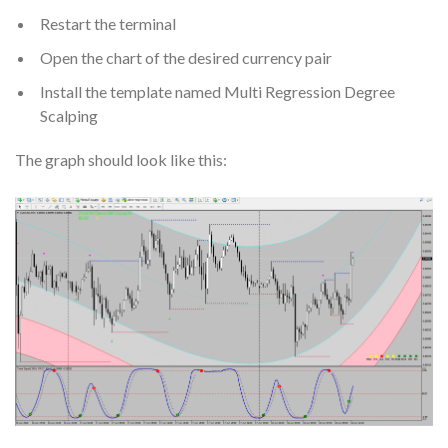
Restart the terminal
Open the chart of the desired currency pair
Install the template named Multi Regression Degree
Scalping
The graph should look like this: