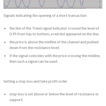
Signals indicating the opening of a short transaction
the line of the Trend signal indicator crossed the level of
0.95 from top to bottom, a red dot appeared on the line;
the price is above the midline of the channel and pushed
down from the resistance level;
if the signal coincides with the price crossing the midline,
then such a signal can be used.
Setting a stop loss and take profit order
stop loss is set above or below the level of resistance or
support;