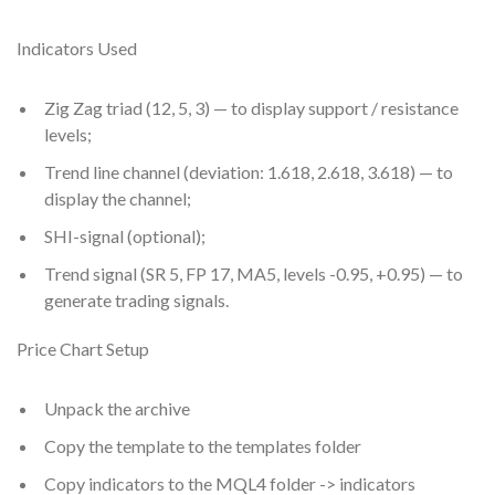
Indicators Used
Zig Zag triad (12, 5, 3) — to display support / resistance
levels;
Trend line channel (deviation: 1.618, 2.618, 3.618) — to
display the channel;
SHI-signal (optional);
Trend signal (SR 5, FP 17, MA5, levels -0.95, +0.95) — to
generate trading signals.
Price Chart Setup
Unpack the archive
Copy the template to the templates folder
Copy indicators to the MQL4 folder -> indicators