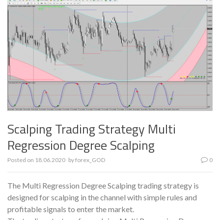
Scalping Trading Strategy Multi
Regression Degree Scalping
Posted on
18.06.2020
by
forex_GOD
0
The Multi Regression Degree Scalping trading strategy is
designed for scalping in the channel with simple rules and
profitable signals to enter the market.