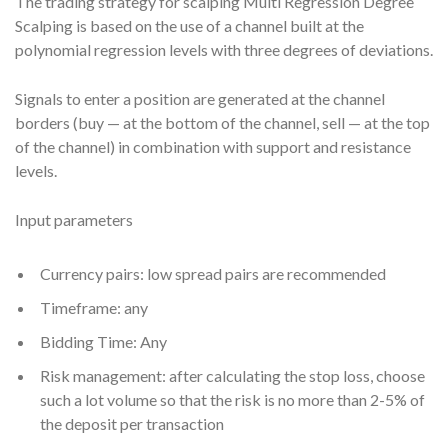
The trading strategy for scalping Multi Regression Degree
Scalping is based on the use of a channel built at the
polynomial regression levels with three degrees of deviations.
Signals to enter a position are generated at the channel
borders (buy — at the bottom of the channel, sell — at the top
of the channel) in combination with support and resistance
levels.
Input parameters
Currency pairs: low spread pairs are recommended
Timeframe: any
Bidding Time: Any
Risk management: after calculating the stop loss, choose
such a lot volume so that the risk is no more than 2-5% of
the deposit per transaction