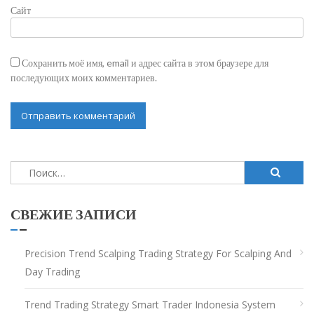
Сайт
Сохранить моё имя, email и адрес сайта в этом браузере для
последующих моих комментариев.
Найти:
СВЕЖИЕ ЗАПИСИ
Precision Trend Scalping Trading Strategy For Scalping And
Day Trading
Trend Trading Strategy Smart Trader Indonesia System