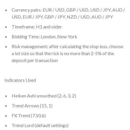
Currency pairs: EUR / USD, GBP / USD, USD / JPY, AUD /
USD, EUR / JPY, GBP / JPY, NZD / USD, AUD / JPY
Timeframe: H1 and older
Bidding Time: London, New York
Risk management: after calculating the stop loss, choose
a lot size so that the risk is no more than 2-5% of the
deposit per transaction
Indicators Used
Heiken Ashi smoothed (2, 6, 3, 2)
Trend Arrows (15, 1)
FX Trend (7.50.6)
Trend Lord (default settings)