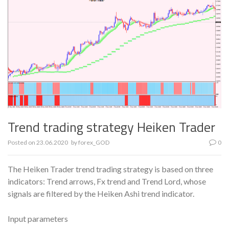
Trend trading strategy Heiken Trader
Posted on
23.06.2020
by
forex_GOD
0
The Heiken Trader trend trading strategy is based on three
indicators: Trend arrows, Fx trend and Trend Lord, whose
signals are filtered by the Heiken Ashi trend indicator.
Input parameters