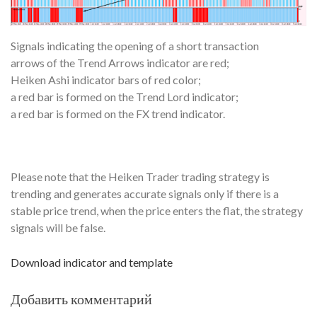
Signals indicating the opening of a short transaction
arrows of the Trend Arrows indicator are red;
Heiken Ashi indicator bars of red color;
a red bar is formed on the Trend Lord indicator;
a red bar is formed on the FX trend indicator.
Please note that the Heiken Trader trading strategy is
trending and generates accurate signals only if there is a
stable price trend, when the price enters the flat, the strategy
signals will be false.
Download indicator and template
Добавить комментарий