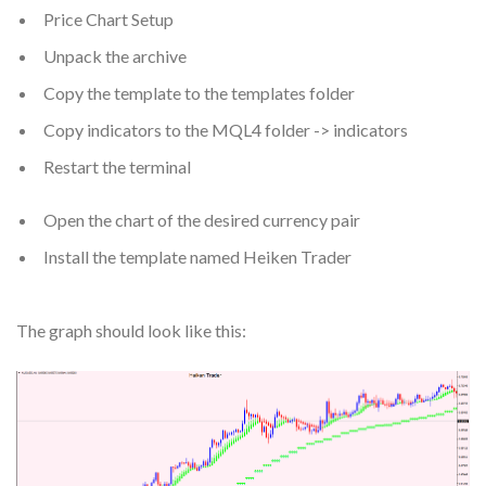
Price Chart Setup
Unpack the archive
Copy the template to the templates folder
Copy indicators to the MQL4 folder -> indicators
Restart the terminal
Open the chart of the desired currency pair
Install the template named Heiken Trader
The graph should look like this: