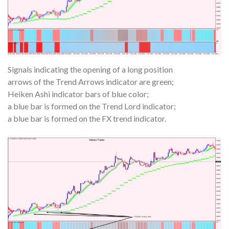
Signals indicating the opening of a long position
arrows of the Trend Arrows indicator are green;
Heiken Ashi indicator bars of blue color;
a blue bar is formed on the Trend Lord indicator;
a blue bar is formed on the FX trend indicator.