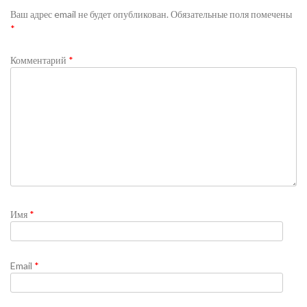
Ваш адрес email не будет опубликован.
Обязательные поля помечены
*
Комментарий
*
Имя
*
Email
*