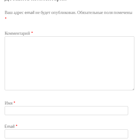
Ваш адрес email не будет опубликован.
Обязательные поля помечены
*
Комментарий
*
Имя
*
Email
*