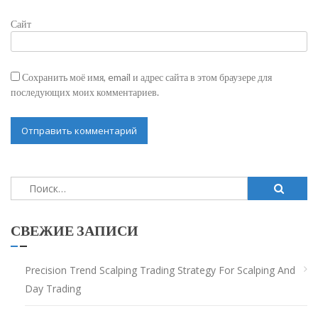
Сайт
Сохранить моё имя, email и адрес сайта в этом браузере для
последующих моих комментариев.
Найти:
СВЕЖИЕ ЗАПИСИ
Precision Trend Scalping Trading Strategy For Scalping And
Day Trading