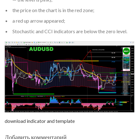
the price on the chart is in the red zone;
a red up arrow appeared;
Stochastic and CCI indicators are below the zero level.
download indicator and template
Добавить комментарий