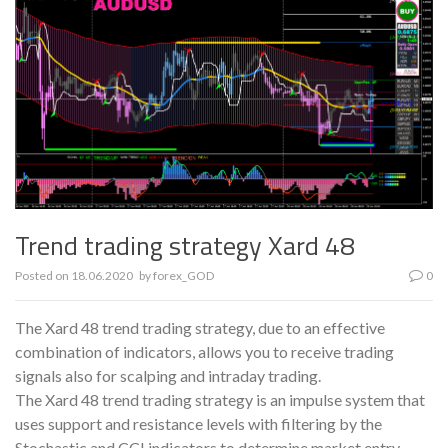
Trend trading strategy Xard 48
Posted on
18.06.2020
by
forex_GOD
0
The Xard 48 trend trading strategy, due to an effective
combination of indicators, allows you to receive trading
signals also for scalping and intraday trading.
The Xard 48 trend trading strategy is an impulse system that
uses support and resistance levels with filtering by the
Stochastic and CCI indicators to determine market entry