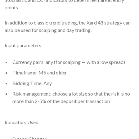
points.
In addition to classic trend trading, the Xard 48 strategy can
also be used for scalping and day trading.
Input parameters
Currency pairs: any (for scalping — with a low spread)
Timeframe: M5 and older
Bidding Time: Any
Risk management: choose a lot size so that the risk is no
more than 2-5% of the deposit per transaction
Indicators Used
SymbolChanger