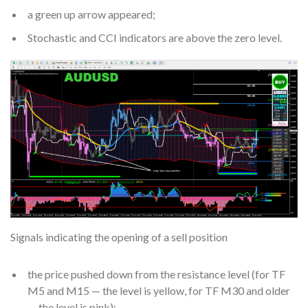
a green up arrow appeared;
Stochastic and CCI indicators are above the zero level.
Signals indicating the opening of a sell position
the price pushed down from the resistance level (for TF
M5 and M15 — the level is yellow, for TF M30 and older
— the level is pink);