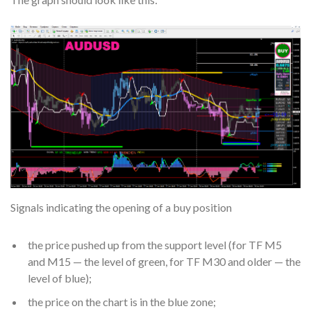
Signals indicating the opening of a buy position
the price pushed up from the support level (for TF M5
and M15 — the level of green, for TF M30 and older — the
level of blue);
the price on the chart is in the blue zone;