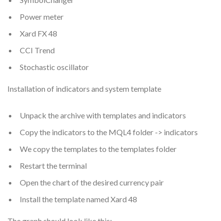
Power meter
Xard FX 48
CCI Trend
Stochastic oscillator
Installation of indicators and system template
Unpack the archive with templates and indicators
Copy the indicators to the MQL4 folder -> indicators
We copy the templates to the templates folder
Restart the terminal
Open the chart of the desired currency pair
Install the template named Xard 48
The graph should look like this: