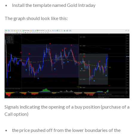
Install the template named Gold Intraday
The graph should look like this:
Signals indicating the opening of a buy position (purchase of a
Call option)
the price pushed off from the lower boundaries of the