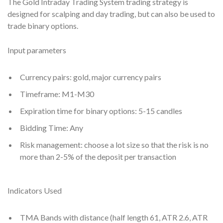
The Gold Intraday Trading System trading strategy is
designed for scalping and day trading, but can also be used to
trade binary options.
Input parameters
Currency pairs: gold, major currency pairs
Timeframe: M1-M30
Expiration time for binary options: 5-15 candles
Bidding Time: Any
Risk management: choose a lot size so that the risk is no
more than 2-5% of the deposit per transaction
Indicators Used
TMA Bands with distance (half length 61, ATR 2.6, ATR