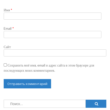
Имя
*
Email
*
Сайт
Сохранить моё имя, email и адрес сайта в этом браузере для
последующих моих комментариев.
Найти: