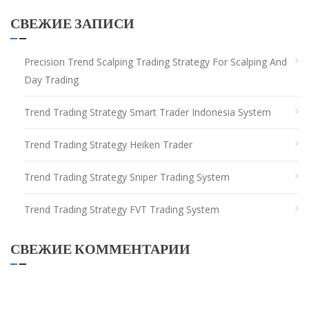
СВЕЖИЕ ЗАПИСИ
Precision Trend Scalping Trading Strategy For Scalping And
Day Trading
Trend Trading Strategy Smart Trader Indonesia System
Trend Trading Strategy Heiken Trader
Trend Trading Strategy Sniper Trading System
Trend Trading Strategy FVT Trading System
СВЕЖИЕ КОММЕНТАРИИ