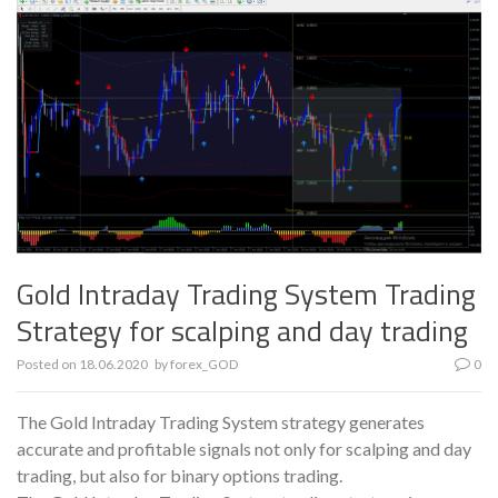
Gold Intraday Trading System Trading
Strategy for scalping and day trading
Posted on
18.06.2020
by
forex_GOD
0
The Gold Intraday Trading System strategy generates
accurate and profitable signals not only for scalping and day
trading, but also for binary options trading.