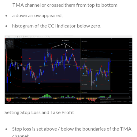
TMA channel or crossed them from top to bottom;
a down arrow appeared;
histogram of the CCI indicator below zero.
Setting Stop Loss and Take Profit
Stop loss is set above / below the boundaries of the TMA
channel;