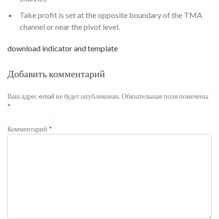
Take profit is set at the opposite boundary of the TMA
channel or near the pivot level.
download indicator and template
Добавить комментарий
Ваш адрес email не будет опубликован.
Обязательные поля помечены
*
Комментарий
*