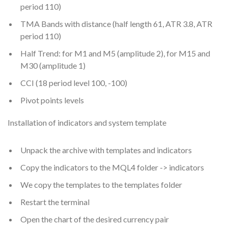
period 110)
TMA Bands with distance (half length 61, ATR 3.8, ATR
period 110)
Half Trend: for M1 and M5 (amplitude 2), for M15 and
M30 (amplitude 1)
CCI (18 period level 100, -100)
Pivot points levels
Installation of indicators and system template
Unpack the archive with templates and indicators
Copy the indicators to the MQL4 folder -> indicators
We copy the templates to the templates folder
Restart the terminal
Open the chart of the desired currency pair