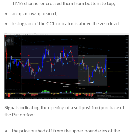
TMA channel or crossed them from bottom to top;
an up arrow appeared;
histogram of the CCI indicator is above the zero level.
Signals indicating the opening of a sell position (purchase of
the Put option)
the price pushed off from the upper boundaries of the