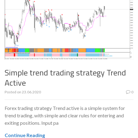
Simple trend trading strategy Trend
Active
Posted on
23.06.2020
0
Forex trading strategy Trend active is a simple system for
trend trading, with simple and clear rules for entering and
exiting positions. Input pa
Continue Reading