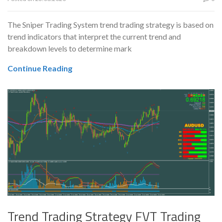
The Sniper Trading System trend trading strategy is based on
trend indicators that interpret the current trend and
breakdown levels to determine mark
Continue Reading
Trend Trading Strategy FVT Trading