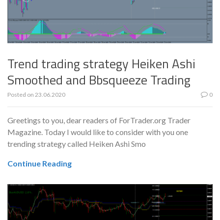
Trend trading strategy Heiken Ashi
Smoothed and Bbsqueeze Trading
Posted on
23.06.2020
0
Greetings to you, dear readers of ForTrader.org Trader
Magazine. Today I would like to consider with you one
trending strategy called Heiken Ashi Smo
Continue Reading