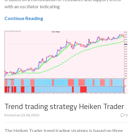
with an oscillator indicating
Continue Reading
Trend trading strategy Heiken Trader
Posted on
23.06.2020
0
The Heiken Trader trend trading strategy is based on three