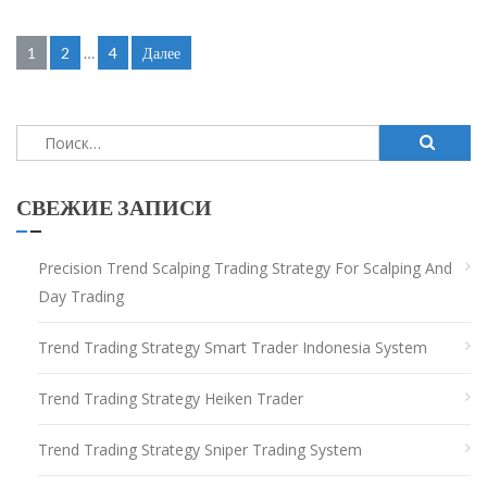
Навигация
1
2
…
4
Далее
по
записям
Найти:
СВЕЖИЕ ЗАПИСИ
Precision Trend Scalping Trading Strategy For Scalping And
Day Trading
Trend Trading Strategy Smart Trader Indonesia System
Trend Trading Strategy Heiken Trader
Trend Trading Strategy Sniper Trading System