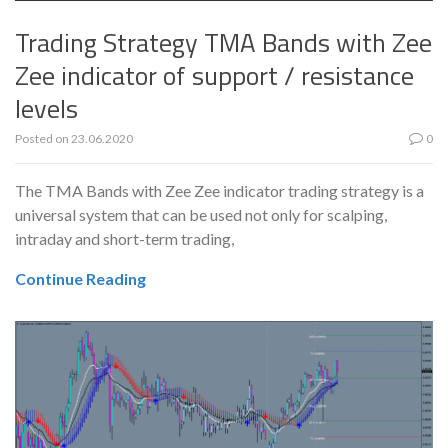
Trading Strategy TMA Bands with Zee
Zee indicator of support / resistance
levels
Posted on
23.06.2020
0
The TMA Bands with Zee Zee indicator trading strategy is a
universal system that can be used not only for scalping,
intraday and short-term trading,
Continue Reading