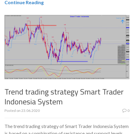
Continue Reading
Trend trading strategy Smart Trader
Indonesia System
Posted on
23.06.2020
0
The trend trading strategy of Smart Trader Indonesia System
is based on a combination of resistance and support levels