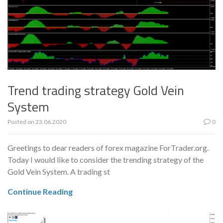
Trend trading strategy Gold Vein
System
Posted on
23.06.2020
0
Greetings to dear readers of forex magazine ForTrader.org.
Today I would like to consider the trending strategy of the
Gold Vein System. A trading st
Continue Reading