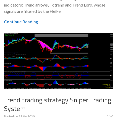
indicators: Trend arrows, Fx trend and Trend Lord, whose
signals are filtered by the Heike
Continue Reading
Trend trading strategy Sniper Trading
System
Posted on
23.06.2020
0