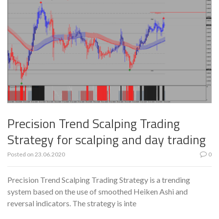
Precision Trend Scalping Trading
Strategy for scalping and day trading
Posted on
23.06.2020
0
Precision Trend Scalping Trading Strategy is a trending
system based on the use of smoothed Heiken Ashi and
reversal indicators. The strategy is inte