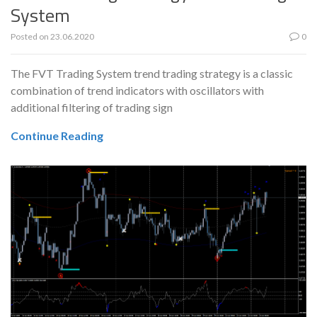
System
Posted on
23.06.2020
0
The FVT Trading System trend trading strategy is a classic
combination of trend indicators with oscillators with
additional filtering of trading sign
Continue Reading